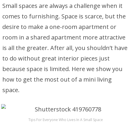
Small spaces are always a challenge when it
comes to furnishing. Space is scarce, but the
desire to make a one-room apartment or
room in a shared apartment more attractive
is all the greater. After all, you shouldn’t have
to do without great interior pieces just
because space is limited. Here we show you
how to get the most out of a mini living
space.
Tips For Everyone Who Lives In A Small Space