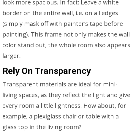
look more spacious. In fact: Leave a white
border on the entire wall, i.e. on all edges
(simply mask off with painter’s tape before
painting). This frame not only makes the wall
color stand out, the whole room also appears
larger.
Rely On Transparency
Transparent materials are ideal for mini-
living spaces, as they reflect the light and give
every room a little lightness. How about, for
example, a plexiglass chair or table with a
glass top in the living room?