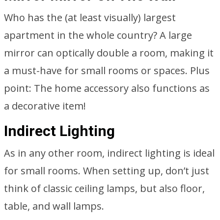
Who has the (at least visually) largest
apartment in the whole country? A large
mirror can optically double a room, making it
a must-have for small rooms or spaces. Plus
point: The home accessory also functions as
a decorative item!
Indirect Lighting
As in any other room, indirect lighting is ideal
for small rooms. When setting up, don’t just
think of classic ceiling lamps, but also floor,
table, and wall lamps.