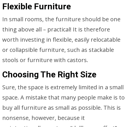
Flexible Furniture
In small rooms, the furniture should be one
thing above all – practical! It is therefore
worth investing in flexible, easily relocatable
or collapsible furniture, such as stackable
stools or furniture with castors.
Choosing The Right Size
Sure, the space is extremely limited in a small
space. A mistake that many people make is to
buy all furniture as small as possible. This is
nonsense, however, because it