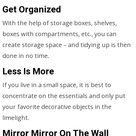
Get Organized
With the help of storage boxes, shelves,
boxes with compartments, etc., you can
create storage space – and tidying up is then
done in no time.
Less Is More
If you live in a small space, it is best to
concentrate on the essentials and only put
your favorite decorative objects in the
limelight.
Mirror Mirror On The Wall