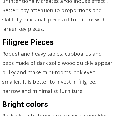
unintentionally creates a “dollhouse effect”.
Better: pay attention to proportions and
skillfully mix small pieces of furniture with
larger key pieces.
Filigree Pieces
Robust and heavy tables, cupboards and
beds made of dark solid wood quickly appear
bulky and make mini-rooms look even
smaller. It is better to invest in filigree,
narrow and minimalist furniture.
Bright colors
Basically, light tones are always a good idea