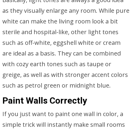
as they visually enlarge any room. While pure
white can make the living room look a bit
sterile and hospital-like, other light tones
such as off-white, eggshell white or cream
are ideal as a basis. They can be combined
with cozy earth tones such as taupe or
greige, as well as with stronger accent colors
such as petrol green or midnight blue.
Paint Walls Correctly
If you just want to paint one wall in color, a
simple trick will instantly make small rooms