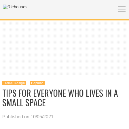
Home Design
Popular
TIPS FOR EVERYONE WHO LIVES IN A
SMALL SPACE
Published on 10/05/2021