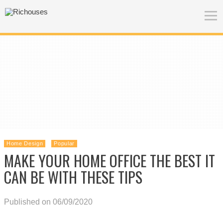
Home Design
Popular
MAKE YOUR HOME OFFICE THE BEST IT
CAN BE WITH THESE TIPS
Published on 06/09/2020