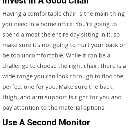
Invest In A Good Chair
Having a comfortable chair is the main thing
you need in a home office. You’re going to
spend almost the entire day sitting in it, so
make sure it’s not going to hurt your back or
be too uncomfortable. While it can be a
challenge to choose the right chair, there is a
wide range you can look through to find the
perfect one for you. Make sure the back,
thigh, and arm support is right for you and
pay attention to the material options.
Use A Second Monitor