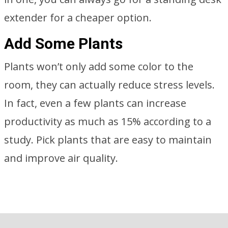
extender for a cheaper option.
Add Some Plants
Plants won’t only add some color to the
room, they can actually reduce stress levels.
In fact, even a few plants can increase
productivity as much as 15% according to a
study. Pick plants that are easy to maintain
and improve air quality.