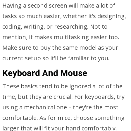
Having a second screen will make a lot of
tasks so much easier, whether it’s designing,
coding, writing, or researching. Not to
mention, it makes multitasking easier too.
Make sure to buy the same model as your
current setup so it’ll be familiar to you.
Keyboard And Mouse
These basics tend to be ignored a lot of the
time, but they are crucial. For keyboards, try
using a mechanical one – they’re the most
comfortable. As for mice, choose something
larger that will fit your hand comfortably.