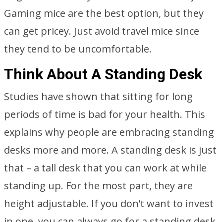
Gaming mice are the best option, but they
can get pricey. Just avoid travel mice since
they tend to be uncomfortable.
Think About A Standing Desk
Studies have shown that sitting for long
periods of time is bad for your health. This
explains why people are embracing standing
desks more and more. A standing desk is just
that – a tall desk that you can work at while
standing up. For the most part, they are
height adjustable. If you don’t want to invest
in one, you can always go for a standing desk