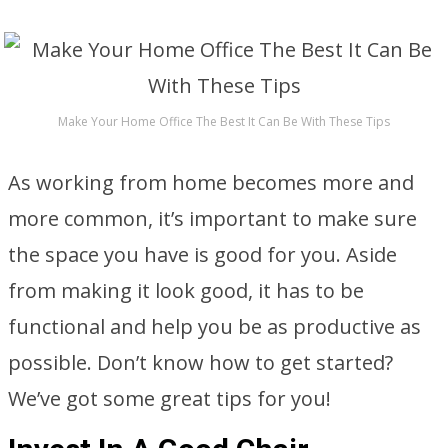
Make Your Home Office The Best It Can Be With These Tips
As working from home becomes more and
more common, it’s important to make sure
the space you have is good for you. Aside
from making it look good, it has to be
functional and help you be as productive as
possible. Don’t know how to get started?
We’ve got some great tips for you!