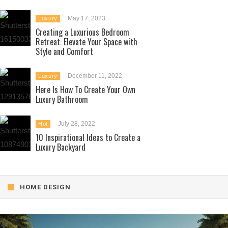
May 17, 2023
Luxury
Creating a Luxurious Bedroom
Retreat: Elevate Your Space with
Style and Comfort
December 11, 2022
Luxury
Here Is How To Create Your Own
Luxury Bathroom
July 28, 2022
Hot
10 Inspirational Ideas to Create a
Luxury Backyard
HOME DESIGN