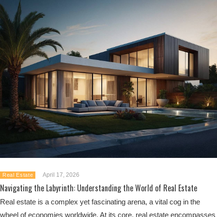
April 17, 2026
Real Estate
Navigating the Labyrinth: Understanding the World of Real Estate
Real estate is a complex yet fascinating arena, a vital cog in the
wheel of economies worldwide. At its core, real estate encompasses