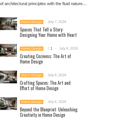
of architectural principles with the fluid nature…
July 7, 2026
Home Design
Spaces That Tell a Story:
Designing Your Home with Heart
1
-
July 6, 2026
Home Design
Creating Coziness: The Art of
Home Design
July 6, 2026
Home Design
Crafting Spaces: The Art and
Effort of Home Design
July 6, 2026
Home Design
Beyond the Blueprint: Unleashing
Creativity in Home Design