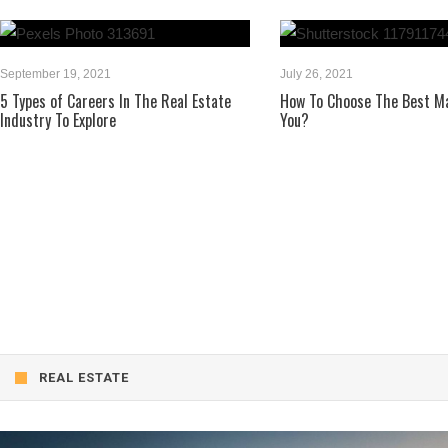
, 2021
July 26, 2021
areers In The Real Estate
How To Choose The Best Mattress For
Explore
You?
REAL ESTATE