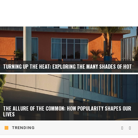
TURNING UP THE HEAT: EXPLORING THE MANY SHADES OF HOT
THE ALLURE OF THE COMMON: HOW POPULARITY SHAPES OUR
LIVES
TRENDING