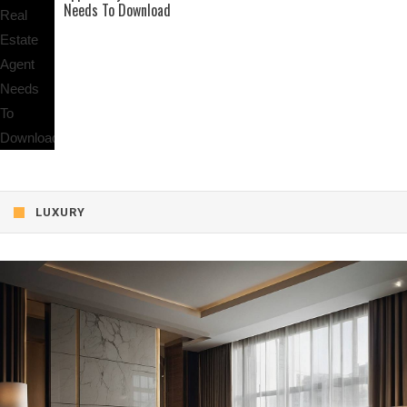
Needs To Download
LUXURY