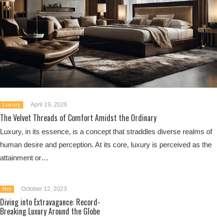
April 19, 2026
Luxury
The Velvet Threads of Comfort Amidst the Ordinary
Luxury, in its essence, is a concept that straddles diverse realms of
human desire and perception. At its core, luxury is perceived as the
attainment or…
October 12, 2023
Hot
Diving into Extravagance: Record-
Breaking Luxury Around the Globe