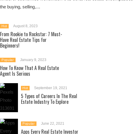
the buying, selling,…
August 8, 2023
Hot
From Rookie to Rockstar: 7 Must-
Have Real Estate Tips for
Beginners!
January 9, 2023
Popular
How To Know That A Real Estate
Agent Is Serious
September 19, 2021
Hot
5 Types of Careers In The Real
Estate Industry To Explore
June 22, 2021
Popular
Apps Every Real Estate Investor