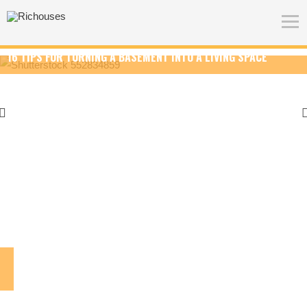
BASEMENT INTO A LIVING SPACE
HOW TO CHOOSE THE BES