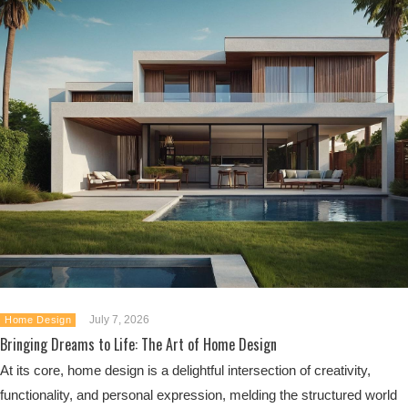
July 7, 2026
Home Design
Bringing Dreams to Life: The Art of Home Design
At its core, home design is a delightful intersection of creativity,
functionality, and personal expression, melding the structured world